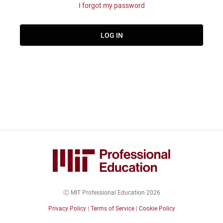
I forgot my password
Ⓒ MIT Professional Education 2026
Privacy Policy
|
Terms of Service
|
Cookie Policy