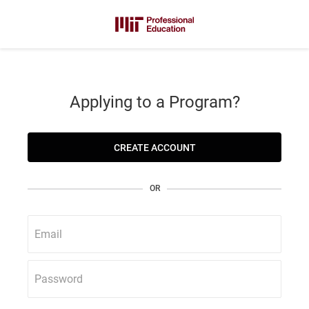
Applying to a Program?
CREATE ACCOUNT
OR
Email
Password